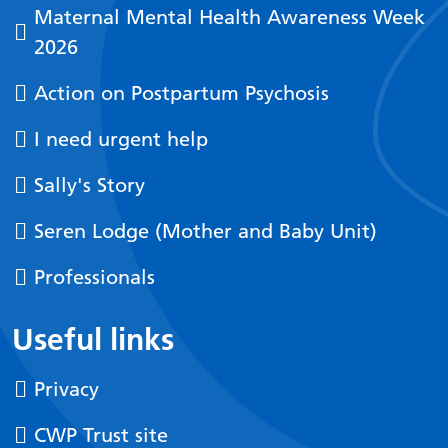
Maternal Mental Health Awareness Week
2026
Action on Postpartum Psychosis
I need urgent help
Sally's Story
Seren Lodge (Mother and Baby Unit)
Professionals
Useful links
Privacy
CWP Trust site