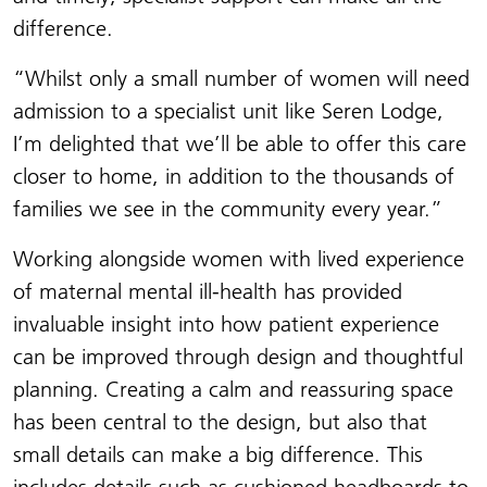
difference.
“Whilst only a small number of women will need
admission to a specialist unit like Seren Lodge,
I’m delighted that we’ll be able to offer this care
closer to home, in addition to the thousands of
families we see in the community every year.”
Working alongside women with lived experience
of maternal mental ill-health has provided
invaluable insight into how patient experience
can be improved through design and thoughtful
planning. Creating a calm and reassuring space
has been central to the design, but also that
small details can make a big difference. This