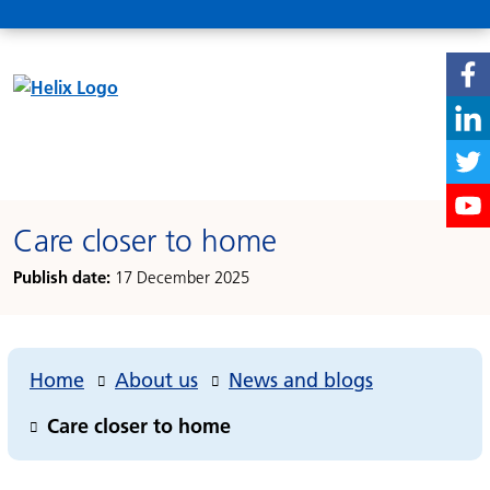
Care closer to home
Publish date:
17 December 2025
Home
About us
News and blogs
Care closer to home