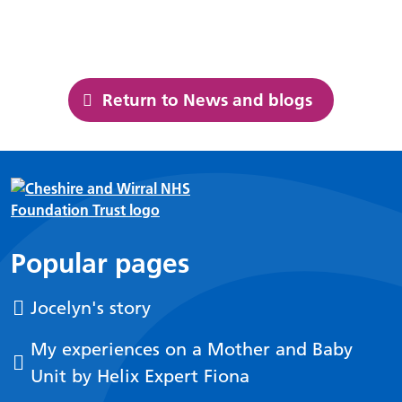
Return to News and blogs
Popular pages
Jocelyn's story
My experiences on a Mother and Baby
Unit by Helix Expert Fiona