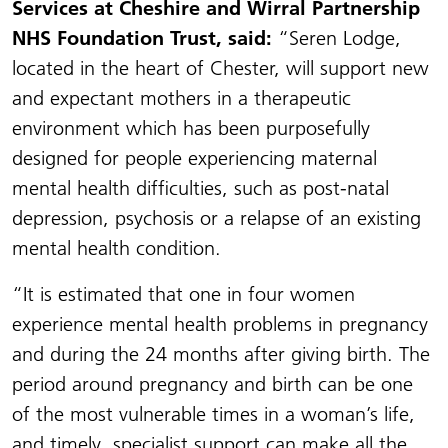
Services at Cheshire and Wirral Partnership
NHS Foundation Trust, said:
“Seren Lodge,
located in the heart of Chester, will support new
and expectant mothers in a therapeutic
environment which has been purposefully
designed for people experiencing maternal
mental health difficulties, such as post-natal
depression, psychosis or a relapse of an existing
mental health condition.
“It is estimated that one in four women
experience mental health problems in pregnancy
and during the 24 months after giving birth. The
period around pregnancy and birth can be one
of the most vulnerable times in a woman’s life,
and timely, specialist support can make all the