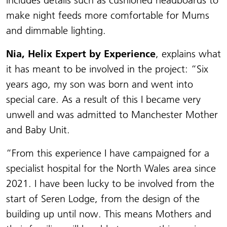
includes details such as cushioned headboards to
make night feeds more comfortable for Mums
and dimmable lighting.
Nia, Helix Expert by Experience
, explains what
it has meant to be involved in the project: “Six
years ago, my son was born and went into
special care. As a result of this I became very
unwell and was admitted to Manchester Mother
and Baby Unit.
“From this experience I have campaigned for a
specialist hospital for the North Wales area since
2021. I have been lucky to be involved from the
start of Seren Lodge, from the design of the
building up until now. This means Mothers and