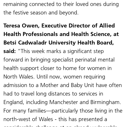
remaining connected to their loved ones during
the festive season and beyond.
Teresa Owen, Executive Director of Allied
Health Professionals and Health Science, at
Betsi Cadwaladr University Health Board,
said:
“This week marks a significant step
forward in bringing specialist perinatal mental
health support closer to home for women in
North Wales. Until now, women requiring
admission to a Mother and Baby Unit have often
had to travel long distances to services in
England, including Manchester and Birmingham.
For many families—particularly those living in the
north-west of Wales - this has presented a