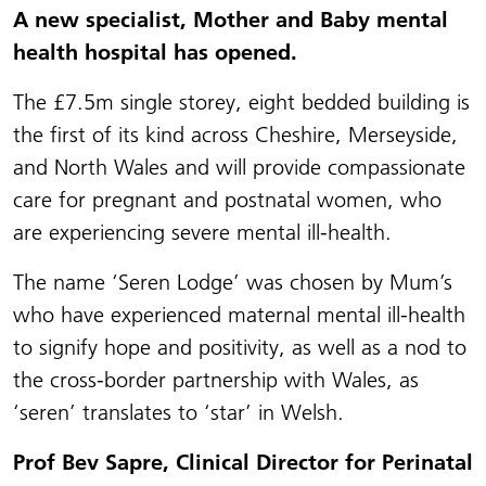
A new specialist, Mother and Baby mental
health hospital has opened.
The
£7.5m single storey, eight bedded building is
the first of its kind across Cheshire, Merseyside,
and North Wales and will provide compassionate
care for pregnant and postnatal women, who
are experiencing severe mental ill-health.
The name ‘Seren Lodge’ was chosen by Mum’s
who have experienced maternal mental ill-health
to signify hope and positivity, as well as a nod to
the cross-border partnership with Wales, as
‘seren’ translates to ‘star’ in Welsh.
Prof Bev Sapre, Clinical Director for Perinatal