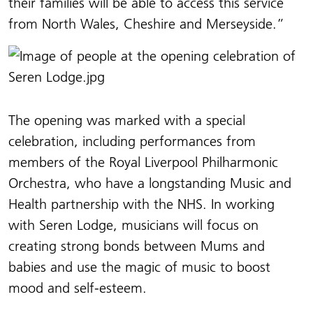
their families will be able to access this service
from North Wales, Cheshire and Merseyside.”
The opening was marked with a special
celebration, including performances from
members of the Royal Liverpool Philharmonic
Orchestra, who have a longstanding Music and
Health partnership with the NHS. In working
with Seren Lodge, musicians will focus on
creating strong bonds between Mums and
babies and use the magic of music to boost
mood and self-esteem.