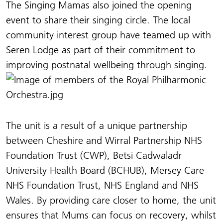
The Singing Mamas also joined the opening
event to share their singing circle. The local
community interest group have teamed up with
Seren Lodge as part of their commitment to
improving postnatal wellbeing through singing.
The unit is a result of a unique partnership
between Cheshire and Wirral Partnership NHS
Foundation Trust (CWP), Betsi Cadwaladr
University Health Board (BCHUB), Mersey Care
NHS Foundation Trust, NHS England and NHS
Wales. By providing care closer to home, the unit
ensures that Mums can focus on recovery, whilst