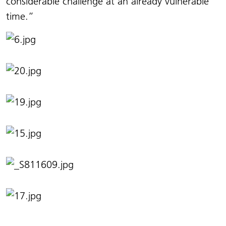
considerable challenge at an already vulnerable
time.”